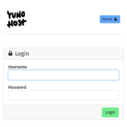
Portal
Login
Username
Password
Login