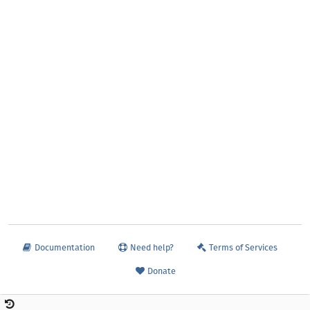
Documentation
Need help?
Terms of Services
Donate